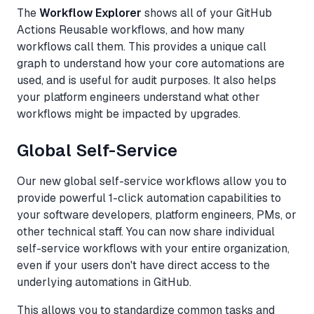
The
Workflow Explorer
shows all of your GitHub
Actions Reusable workflows, and how many
workflows call them. This provides a unique call
graph to understand how your core automations are
used, and is useful for audit purposes. It also helps
your platform engineers understand what other
workflows might be impacted by upgrades.
Global Self-Service
Our new global self-service workflows allow you to
provide powerful 1-click automation capabilities to
your software developers, platform engineers, PMs, or
other technical staff. You can now share individual
self-service workflows with your entire organization,
even if your users don't have direct access to the
underlying automations in GitHub.
This allows you to standardize common tasks and