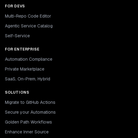
FOR DEVS
Multi-Repo Code Editor
Agentic Service Catalog
Self-Service
FOR ENTERPRISE
Automation Compliance
Private Marketplace
SaaS, On-Prem, Hybrid
SOLUTIONS
Migrate to GitHub Actions
Secure your Automations
Golden Path Workflows
Enhance Inner Source