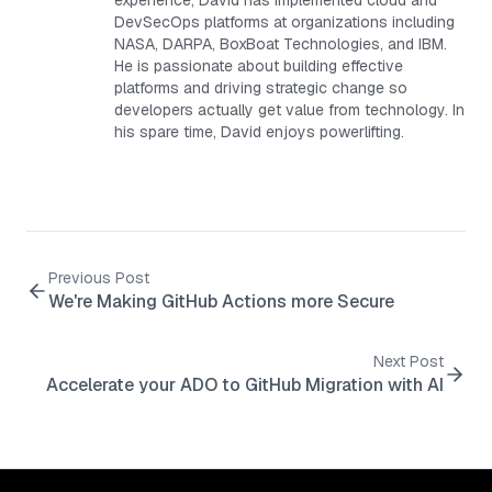
experience, David has implemented cloud and
DevSecOps platforms at organizations including
NASA, DARPA, BoxBoat Technologies, and IBM.
He is passionate about building effective
platforms and driving strategic change so
developers actually get value from technology. In
his spare time, David enjoys powerlifting.
Previous Post
We're Making GitHub Actions more Secure
Next Post
Accelerate your ADO to GitHub Migration with AI