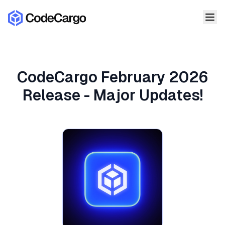
CodeCargo February 2026
Release - Major Updates!