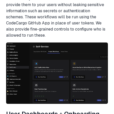
provide them to your users without leaking sensitive
information such as secrets or authentication
schemes. These workflows will be run using the
CodeCargo GitHub App in place of user tokens. We
also provide fine-grained controls to configure who is
allowed to run these.
User Dashboards + Onboarding