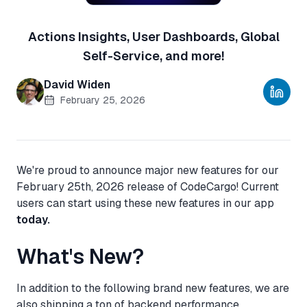
Actions Insights, User Dashboards, Global
Self-Service, and more!
David Widen
February 25, 2026
We're proud to announce major new features for our
February 25th, 2026 release of CodeCargo! Current
users can start using these new features in our app
today.
What's New?
In addition to the following brand new features, we are
also shipping a ton of backend performance