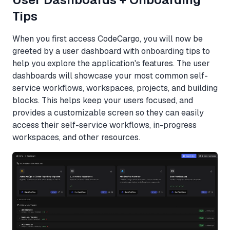
Tips
When you first access CodeCargo, you will now be
greeted by a user dashboard with onboarding tips to
help you explore the application's features. The user
dashboards will showcase your most common self-
service workflows, workspaces, projects, and building
blocks. This helps keep your users focused, and
provides a customizable screen so they can easily
access their self-service workflows, in-progress
workspaces, and other resources.