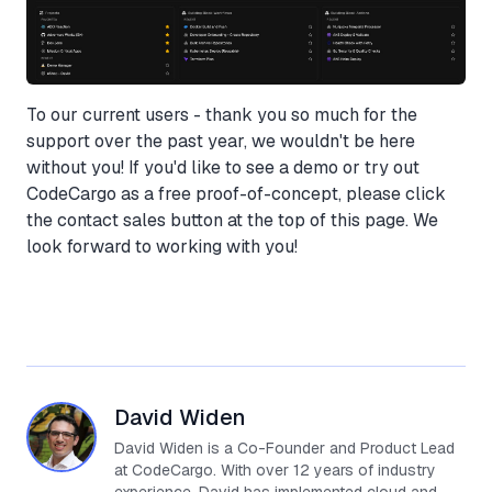
To our current users - thank you so much for the
support over the past year, we wouldn't be here
without you! If you'd like to see a demo or try out
CodeCargo as a free proof-of-concept, please click
the contact sales button at the top of this page. We
look forward to working with you!
David Widen
David Widen is a Co-Founder and Product Lead
at CodeCargo. With over 12 years of industry