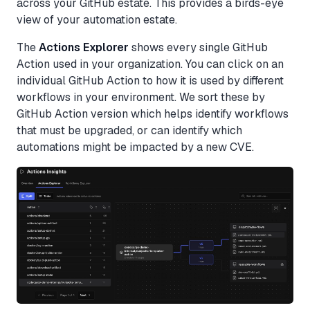
across your GitHub estate. This provides a birds-eye
view of your automation estate.
The
Actions Explorer
shows every single GitHub
Action used in your organization. You can click on an
individual GitHub Action to how it is used by different
workflows in your environment. We sort these by
GitHub Action version which helps identify workflows
that must be upgraded, or can identify which
automations might be impacted by a new CVE.