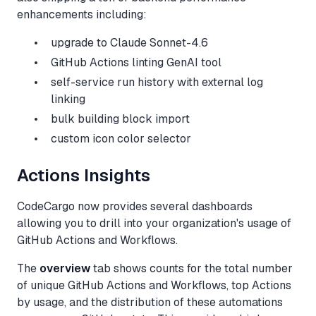
enhancements including:
upgrade to Claude Sonnet-4.6
GitHub Actions linting GenAI tool
self-service run history with external log
linking
bulk building block import
custom icon color selector
Actions Insights
CodeCargo now provides several dashboards
allowing you to drill into your organization's usage of
GitHub Actions and Workflows.
The
overview
tab shows counts for the total number
of unique GitHub Actions and Workflows, top Actions
by usage, and the distribution of these automations