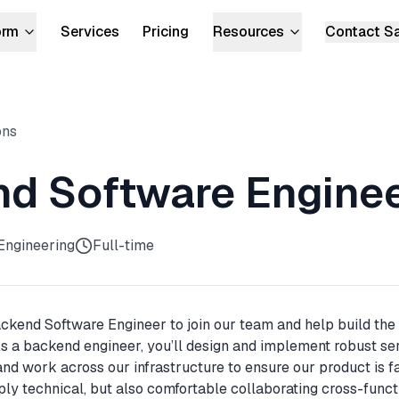
orm
Services
Pricing
Resources
Contact S
lator
E CODECARGO PLATFORM
Docs
NGS
Blog
ons
For Enterprise
For Compliance
Sales Kit
Migrate hundreds of pipelines onto
Score every workflow and a
GitHub Actions.
remediate violations.
d Software Engine
For Security
For Devs
Kernel-level firewall for every GitHub
Bulk changes, self-service, a
Engineering
Full-time
Actions run.
service catalog.
ackend Software Engineer to join our team and help build the
s a backend engineer, you’ll design and implement robust se
and work across our infrastructure to ensure our product is fa
eply technical, but also comfortable collaborating cross-func