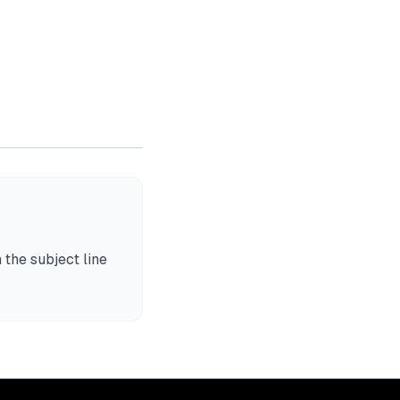
 the subject line