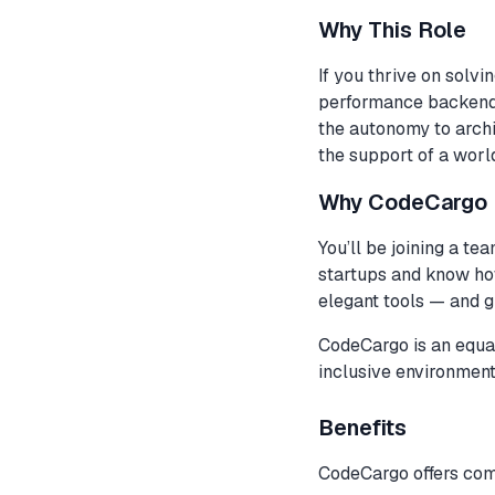
Why This Role
If you thrive on solvi
performance backend s
the autonomy to arch
the support of a worl
Why CodeCargo
You’ll be joining a te
startups and know how
elegant tools — and 
CodeCargo is an equal
inclusive environment
Benefits
CodeCargo offers comp