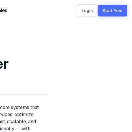
ales
Login
Start Free
uto-
er
nd a live
 core systems that
rvices, optimize
st, scalable, and
tionally — with