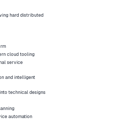
lving hard distributed
orm
rn cloud tooling
nal service
 and intelligent
into technical designs
lanning
vice automation