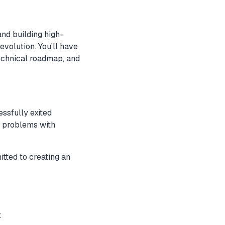
and building high-
evolution. You’ll have
echnical roadmap, and
essfully exited
d problems with
tted to creating an
: