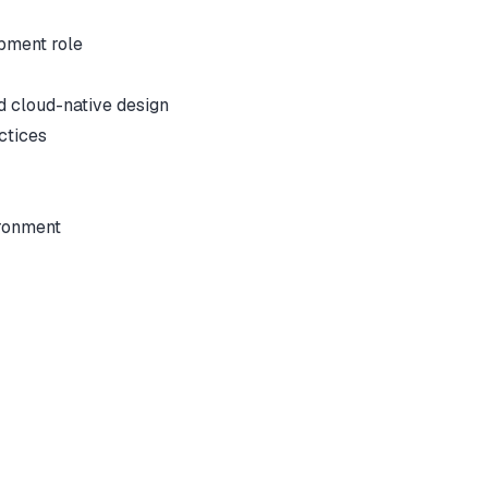
opment role
d cloud-native design
ctices
ironment