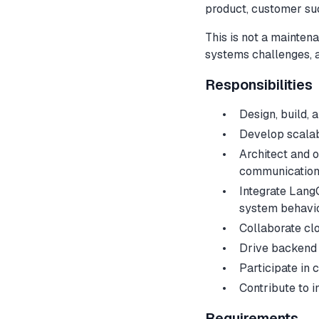
product, customer su
This is not a maintena
systems challenges, 
Responsibilities
Design, build,
Develop scalab
Architect and o
communicatio
Integrate Lang
system behavi
Collaborate clo
Drive backend 
Participate in 
Contribute to 
Requirements