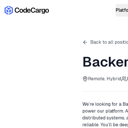
Platf
ROI Calcu
TH
COST SAVI
Back to all positi
Backen
Learn more
Remote, Hybrid
We’re looking for a B
power our platform. A
distributed systems, 
reliable. You’ll be de