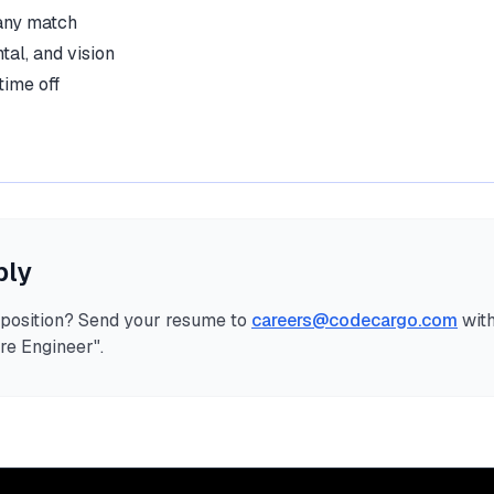
any match
tal, and vision
time off
ply
s position? Send your resume to
careers@codecargo.com
with
re Engineer
".