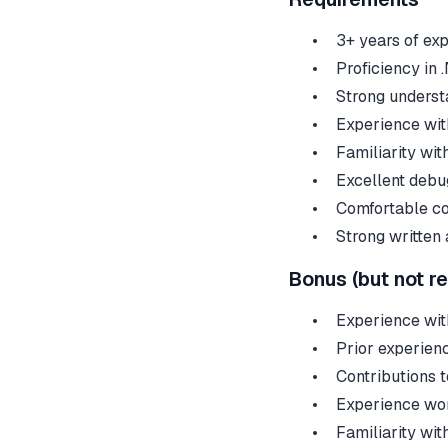
3+ years of ex
Proficiency in 
Strong understa
Experience wit
Familiarity wi
Excellent debug
Comfortable co
Strong written
Bonus (but not r
Experience with
Prior experien
Contributions 
Experience wor
Familiarity wit