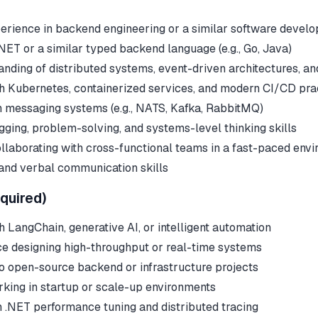
perience in backend engineering or a similar software devel
.NET or a similar typed backend language (e.g., Go, Java)
nding of distributed systems, event-driven architectures, an
h Kubernetes, containerized services, and modern CI/CD pra
th messaging systems (e.g., NATS, Kafka, RabbitMQ)
ging, problem-solving, and systems-level thinking skills
llaborating with cross-functional teams in a fast-paced env
 and verbal communication skills
equired)
 LangChain, generative AI, or intelligent automation
ce designing high-throughput or real-time systems
to open-source backend or infrastructure projects
king in startup or scale-up environments
h .NET performance tuning and distributed tracing