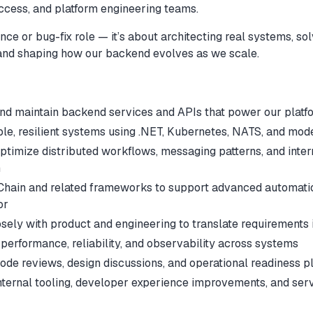
ccess, and platform engineering teams.
nce or bug-fix role — it’s about architecting real systems, so
and shaping how our backend evolves as we scale.
 and maintain backend services and APIs that power our platf
le, resilient systems using .NET, Kubernetes, NATS, and mode
ptimize distributed workflows, messaging patterns, and inter
n
Chain and related frameworks to support advanced automation
or
sely with product and engineering to translate requirements 
performance, reliability, and observability across systems
code reviews, design discussions, and operational readiness p
internal tooling, developer experience improvements, and ser