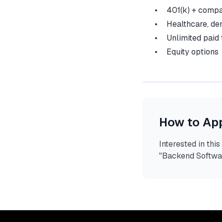
401(k) + comp
Healthcare, den
Unlimited paid 
Equity options
How to Ap
Interested in thi
"
Backend Softwa