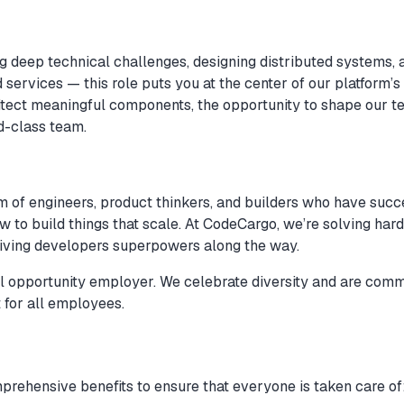
ng deep technical challenges, designing distributed systems, 
ervices — this role puts you at the center of our platform’s 
itect meaningful components, the opportunity to shape our t
d-class team.
am of engineers, product thinkers, and builders who have succ
 to build things that scale. At CodeCargo, we’re solving har
giving developers superpowers along the way.
 opportunity employer. We celebrate diversity and are commi
 for all employees.
rehensive benefits to ensure that everyone is taken care of